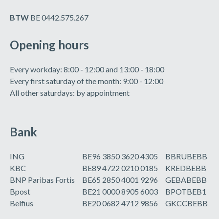
BTW
BE 0442.575.267
Opening hours
Every workday: 8:00 - 12:00 and 13:00 - 18:00
Every first saturday of the month: 9:00 - 12:00
All other saturdays: by appointment
Bank
ING
BE96 3850 3620 4305
BBRUBEBB
KBC
BE89 4722 0210 0185
KREDBEBB
BNP Paribas Fortis
BE65 2850 4001 9296
GEBABEBB
Bpost
BE21 0000 8905 6003
BPOTBEB1
Belfius
BE20 0682 4712 9856
GKCCBEBB