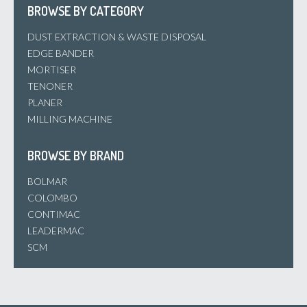
BROWSE BY CATEGORY
DUST EXTRACTION & WASTE DISPOSAL
EDGE BANDER
MORTISER
TENONER
PLANER
MILLING MACHINE
BROWSE BY BRAND
BOLMAR
COLOMBO
CONTIMAC
LEADERMAC
SCM