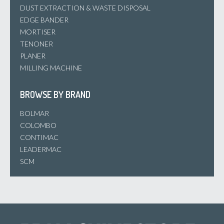
DUST EXTRACTION & WASTE DISPOSAL
EDGE BANDER
MORTISER
TENONER
PLANER
MILLING MACHINE
BROWSE BY BRAND
BOLMAR
COLOMBO
CONTIMAC
LEADERMAC
SCM