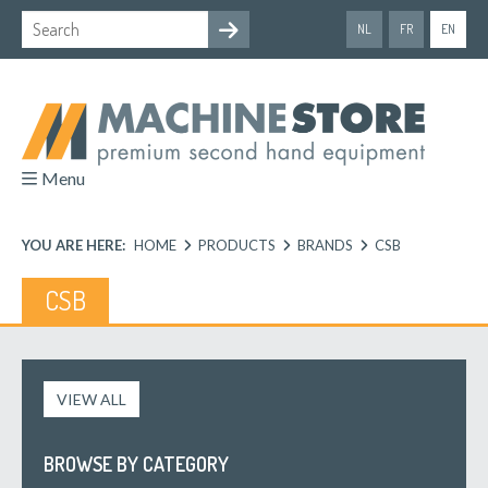
NL
FR
EN
Menu
YOU ARE HERE:
HOME
PRODUCTS
BRANDS
CSB
CSB
VIEW ALL
BROWSE BY CATEGORY