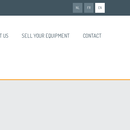
NL
FR
EN
T US
SELL YOUR EQUIPMENT
CONTACT