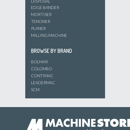
DISPOSAL
EDGE BANDER
MORTISER
TENONER
PLANER
MILLING MACHINE
BROWSE BY BRAND
BOLMAR
COLOMBO
CONTIMAC
LEADERMAC
SCM