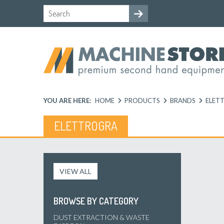
YOU ARE HERE:
HOME
PRODUCTS
BRANDS
ELET
ELETTROGRA
VIEW ALL
BROWSE BY CATEGORY
DUST EXTRACTION & WASTE