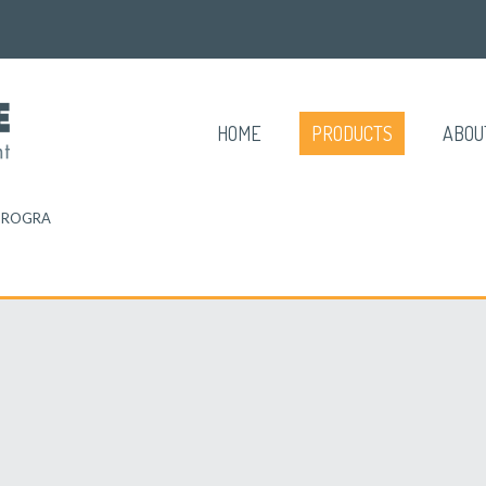
HOME
PRODUCTS
ABOU
TROGRA