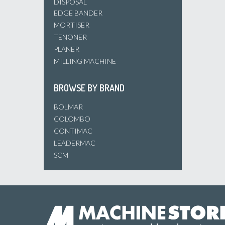
DISPOSAL
EDGE BANDER
MORTISER
TENONER
PLANER
MILLING MACHINE
BROWSE BY BRAND
BOLMAR
COLOMBO
CONTIMAC
LEADERMAC
SCM