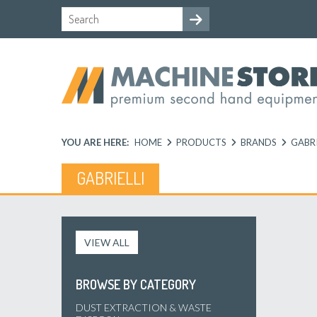
YOU ARE HERE:
HOME
PRODUCTS
BRANDS
GABRI
GABRIELLI
VIEW ALL
BROWSE BY CATEGORY
DUST EXTRACTION & WASTE