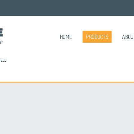
HOME
PRODUCTS
ABOU
ELLI