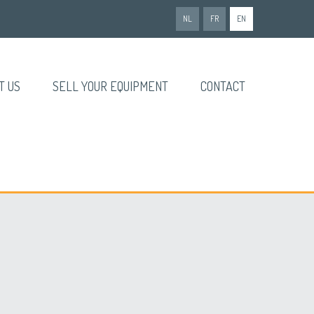
NL
FR
EN
T US
SELL YOUR EQUIPMENT
CONTACT