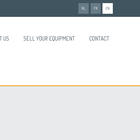
NL
FR
EN
T US
SELL YOUR EQUIPMENT
CONTACT