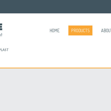
HOME
PRODUCTS
ABOU
PLAST