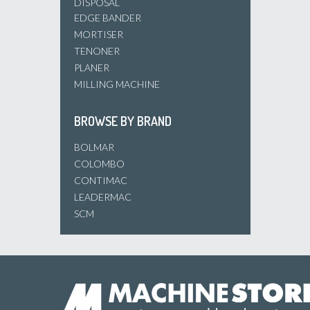
DISPOSAL
EDGE BANDER
MORTISER
TENONER
PLANER
MILLING MACHINE
BROWSE BY BRAND
BOLMAR
COLOMBO
CONTIMAC
LEADERMAC
SCM