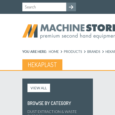
YOU ARE HERE:
HOME
PRODUCTS
BRANDS
HEKA
HEKAPLAST
VIEW ALL
BROWSE BY CATEGORY
DUST EXTRACTION & WASTE