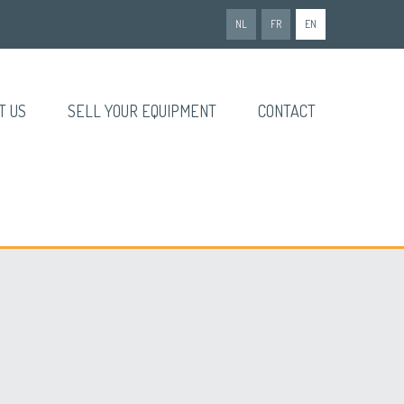
NL
FR
EN
T US
SELL YOUR EQUIPMENT
CONTACT