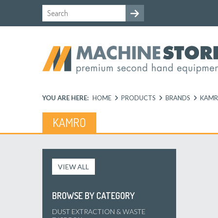
YOU ARE HERE:
HOME
PRODUCTS
BRANDS
KAM
KAMRO
VIEW ALL
BROWSE BY CATEGORY
DUST EXTRACTION & WASTE