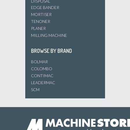
DISPOSAL
EDGE BANDER
MORTISER
TENONER
PLANER
MILLING MACHINE
BROWSE BY BRAND
BOLMAR
COLOMBO
CONTIMAC
LEADERMAC
SCM