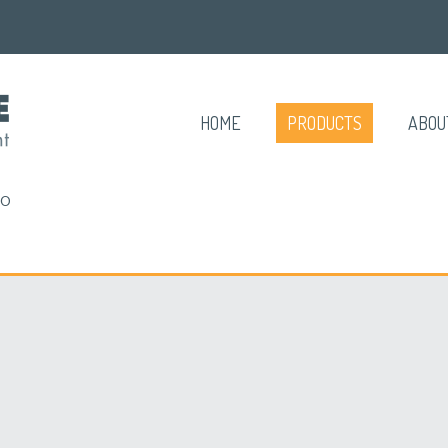
HOME
PRODUCTS
ABOU
RO