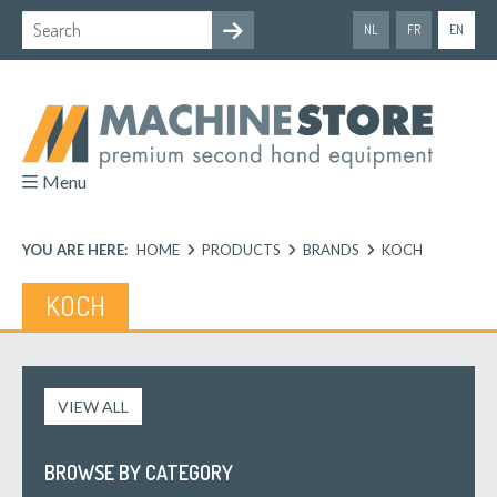
NL
FR
EN
Menu
YOU ARE HERE:
HOME
PRODUCTS
BRANDS
KOCH
KOCH
VIEW ALL
BROWSE BY CATEGORY