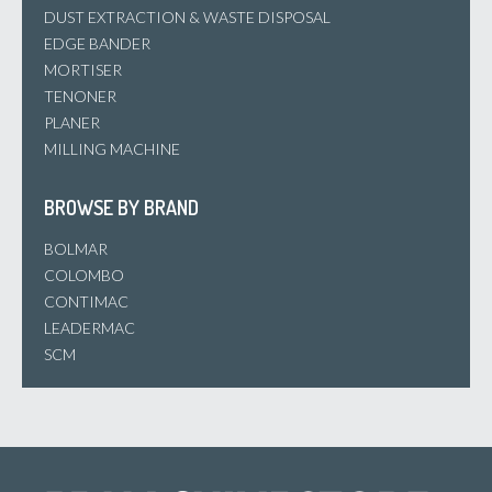
DUST EXTRACTION & WASTE DISPOSAL
EDGE BANDER
MORTISER
TENONER
PLANER
MILLING MACHINE
BROWSE BY BRAND
BOLMAR
COLOMBO
CONTIMAC
LEADERMAC
SCM