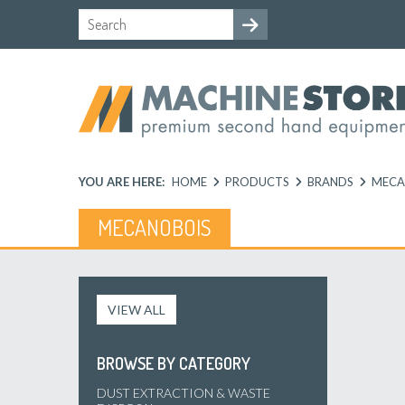
YOU ARE HERE:
HOME
PRODUCTS
BRANDS
MECA
MECANOBOIS
VIEW ALL
BROWSE BY CATEGORY
DUST EXTRACTION & WASTE