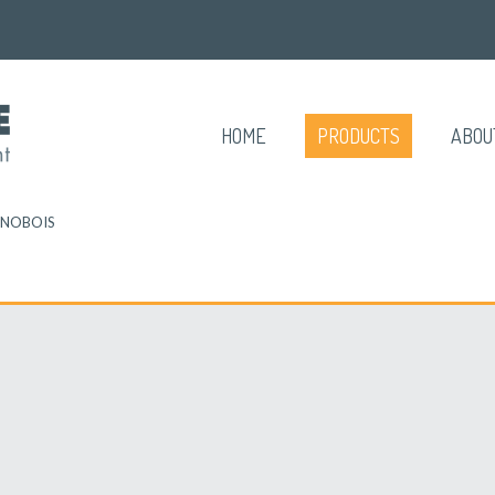
HOME
PRODUCTS
ABOU
NOBOIS