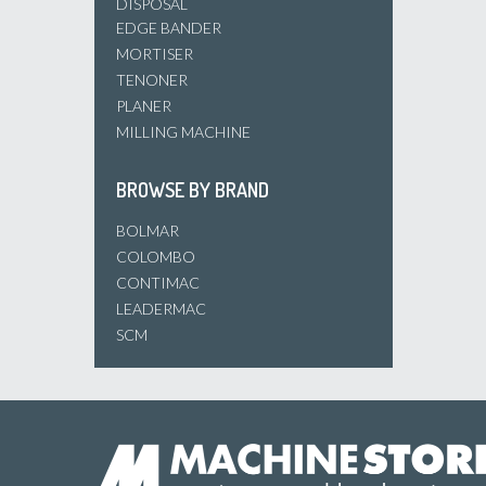
DISPOSAL
EDGE BANDER
MORTISER
TENONER
PLANER
MILLING MACHINE
BROWSE BY BRAND
BOLMAR
COLOMBO
CONTIMAC
LEADERMAC
SCM