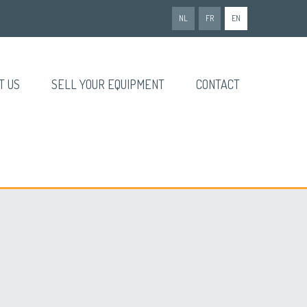
NL
FR
EN
T US
SELL YOUR EQUIPMENT
CONTACT