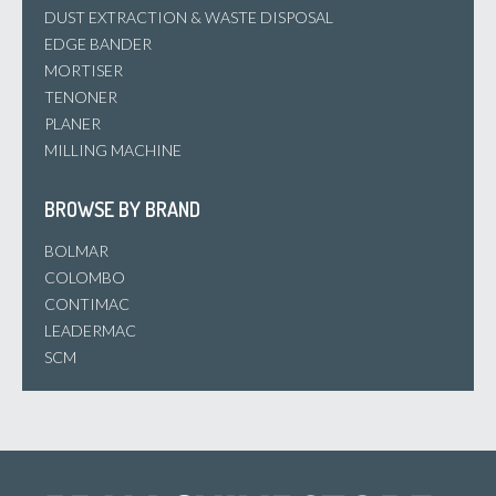
DUST EXTRACTION & WASTE DISPOSAL
EDGE BANDER
MORTISER
TENONER
PLANER
MILLING MACHINE
BROWSE BY BRAND
BOLMAR
COLOMBO
CONTIMAC
LEADERMAC
SCM