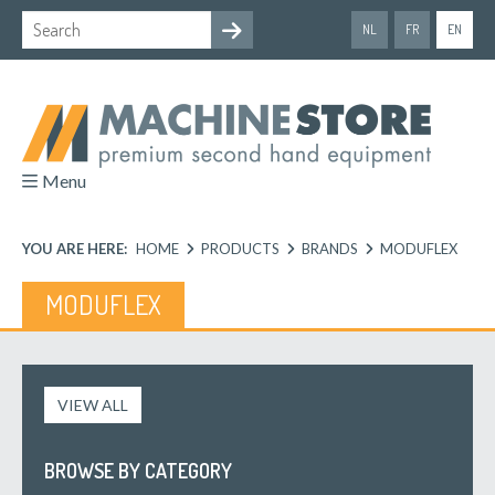
NL
FR
EN
Menu
YOU ARE HERE:
HOME
PRODUCTS
BRANDS
MODUFLEX
MODUFLEX
VIEW ALL
BROWSE BY CATEGORY