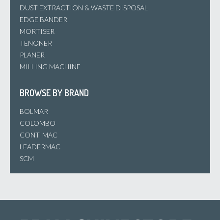
DUST EXTRACTION & WASTE DISPOSAL
EDGE BANDER
MORTISER
TENONER
PLANER
MILLING MACHINE
BROWSE BY BRAND
BOLMAR
COLOMBO
CONTIMAC
LEADERMAC
SCM