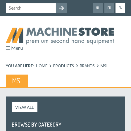
NL
FR
EN
Menu
YOU ARE HERE:
HOME
PRODUCTS
BRANDS
MSI
MSI
VIEW ALL
BROWSE BY CATEGORY