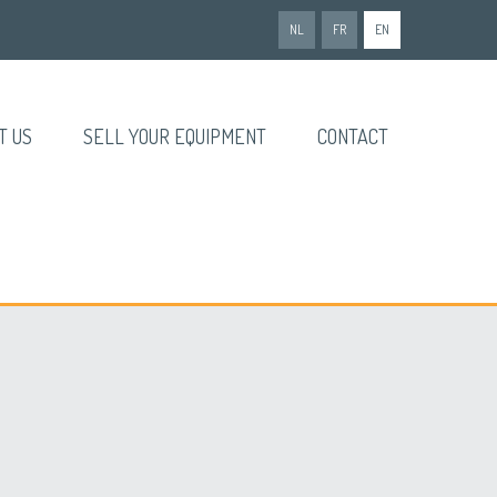
NL
FR
EN
T US
SELL YOUR EQUIPMENT
CONTACT