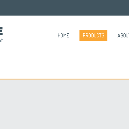
HOME
PRODUCTS
ABOU