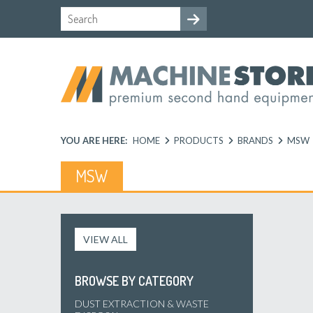
YOU ARE HERE:
HOME
PRODUCTS
BRANDS
MSW
MSW
VIEW ALL
BROWSE BY CATEGORY
DUST EXTRACTION & WASTE