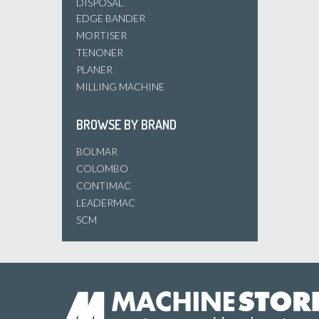
DISPOSAL
EDGE BANDER
MORTISER
TENONER
PLANER
MILLING MACHINE
BROWSE BY BRAND
BOLMAR
COLOMBO
CONTIMAC
LEADERMAC
SCM