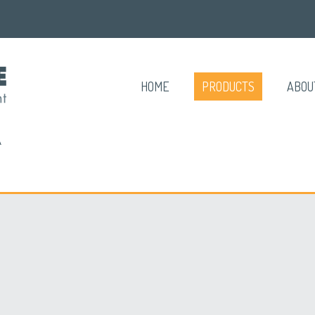
HOME
PRODUCTS
ABOU
A