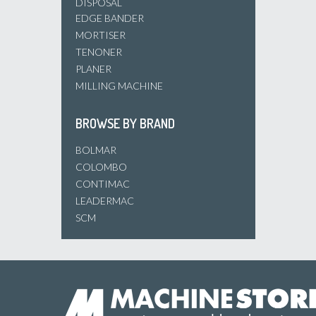
DISPOSAL
EDGE BANDER
MORTISER
TENONER
PLANER
MILLING MACHINE
BROWSE BY BRAND
BOLMAR
COLOMBO
CONTIMAC
LEADERMAC
SCM