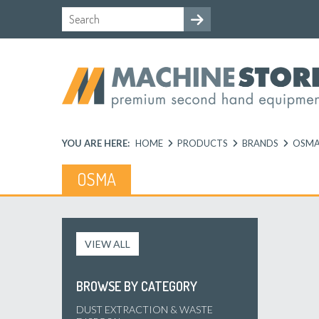
YOU ARE HERE:
HOME
PRODUCTS
BRANDS
OSM
OSMA
VIEW ALL
BROWSE BY CATEGORY
DUST EXTRACTION & WASTE