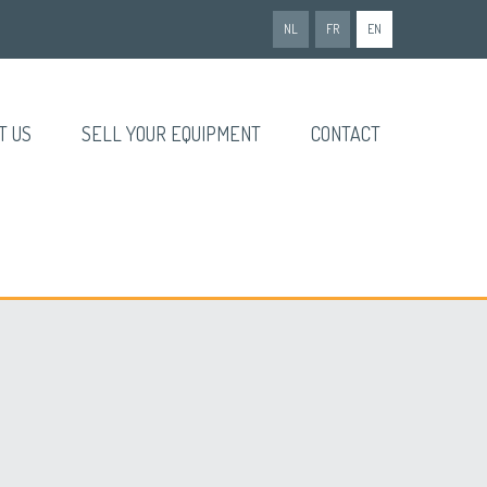
NL
FR
EN
T US
SELL YOUR EQUIPMENT
CONTACT