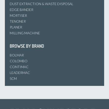
DUST EXTRACTION & WASTE DISPOSAL
EDGE BANDER
MORTISER
TENONER
PLANER
MILLING MACHINE
BROWSE BY BRAND
BOLMAR
COLOMBO
CONTIMAC
LEADERMAC
SCM