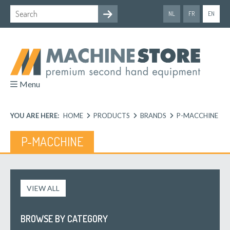
NL
FR
EN
Menu
YOU ARE HERE:
HOME
PRODUCTS
BRANDS
P-MACCHINE
P-MACCHINE
VIEW ALL
BROWSE BY CATEGORY