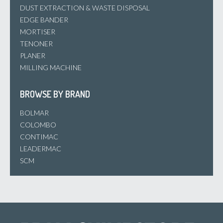
DUST EXTRACTION & WASTE DISPOSAL
EDGE BANDER
MORTISER
TENONER
PLANER
MILLING MACHINE
BROWSE BY BRAND
BOLMAR
COLOMBO
CONTIMAC
LEADERMAC
SCM