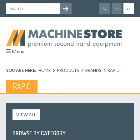
NL
FR
EN
Menu
YOU ARE HERE:
HOME
PRODUCTS
BRANDS
RAPID
RAPID
VIEW ALL
BROWSE BY CATEGORY