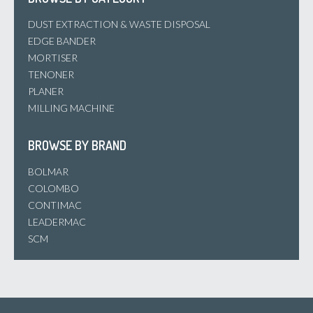
DUST EXTRACTION & WASTE DISPOSAL
EDGE BANDER
MORTISER
TENONER
PLANER
MILLING MACHINE
BROWSE BY BRAND
BOLMAR
COLOMBO
CONTIMAC
LEADERMAC
SCM