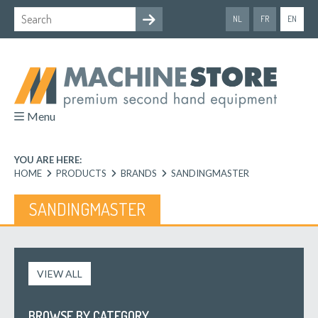
NL
FR
EN
Menu
YOU ARE HERE:
HOME
PRODUCTS
BRANDS
SANDINGMASTER
SANDINGMASTER
VIEW ALL
BROWSE BY CATEGORY