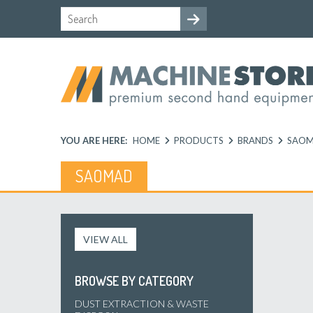
YOU ARE HERE:
HOME
PRODUCTS
BRANDS
SAO
SAOMAD
VIEW ALL
BROWSE BY CATEGORY
DUST EXTRACTION & WASTE