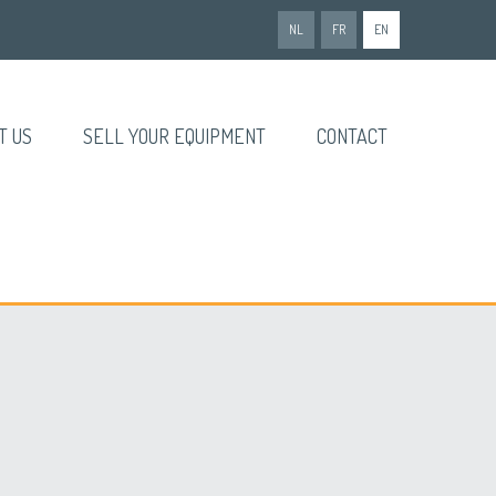
NL
FR
EN
T US
SELL YOUR EQUIPMENT
CONTACT