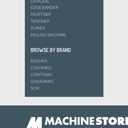
DISPOSAL
EDGE BANDER
MORTISER
TENONER
PLANER
MILLING MACHINE
BROWSE BY BRAND
BOLMAR
COLOMBO
CONTIMAC
LEADERMAC
SCM