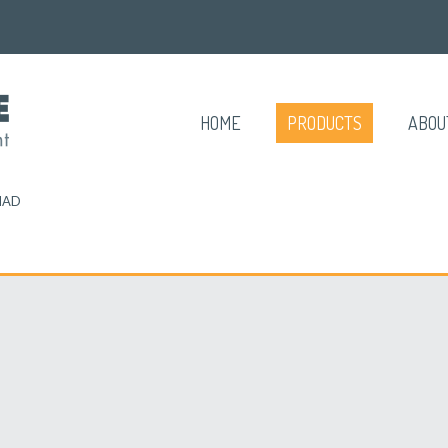
HOME
PRODUCTS
ABOU
MAD