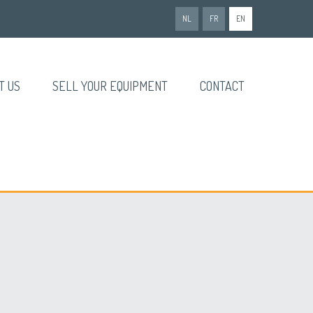
NL
FR
EN
T US
SELL YOUR EQUIPMENT
CONTACT