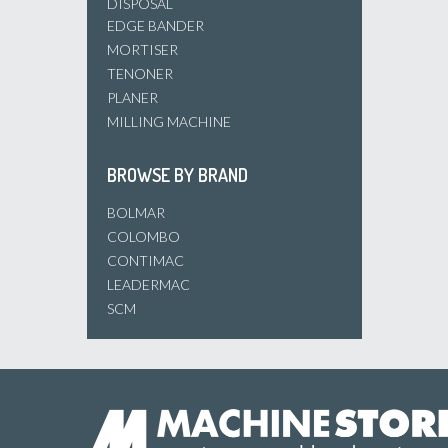
DISPOSAL
EDGE BANDER
MORTISER
TENONER
PLANER
MILLING MACHINE
BROWSE BY BRAND
BOLMAR
COLOMBO
CONTIMAC
LEADERMAC
SCM