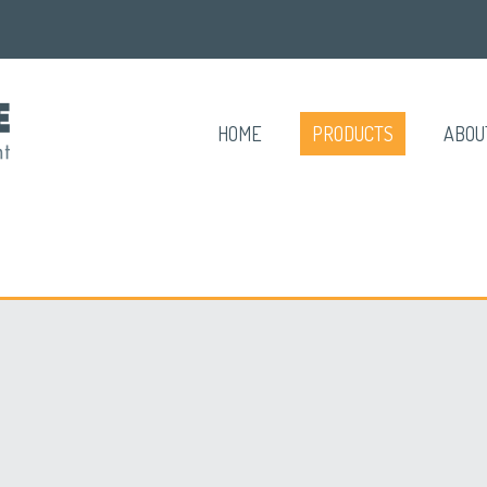
HOME
PRODUCTS
ABOU