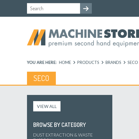
YOU ARE HERE:
HOME
PRODUCTS
BRANDS
SECO
SECO
VIEW ALL
BROWSE BY CATEGORY
DUST EXTRACTION & WASTE