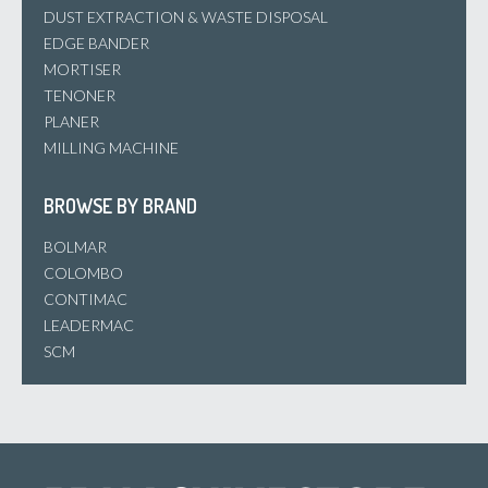
DUST EXTRACTION & WASTE DISPOSAL
EDGE BANDER
MORTISER
TENONER
PLANER
MILLING MACHINE
BROWSE BY BRAND
BOLMAR
COLOMBO
CONTIMAC
LEADERMAC
SCM