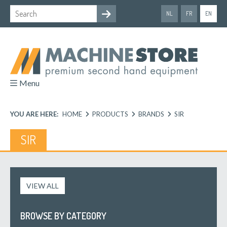
NL
FR
EN
Menu
YOU ARE HERE:
HOME
PRODUCTS
BRANDS
SIR
SIR
VIEW ALL
BROWSE BY CATEGORY