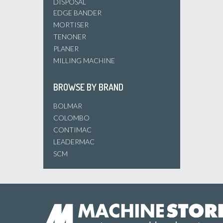
DISPOSAL
EDGE BANDER
MORTISER
TENONER
PLANER
MILLING MACHINE
BROWSE BY BRAND
BOLMAR
COLOMBO
CONTIMAC
LEADERMAC
SCM