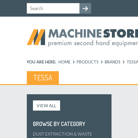
YOU ARE HERE:
HOME
PRODUCTS
BRANDS
TESS
TESSA
VIEW ALL
BROWSE BY CATEGORY
DUST EXTRACTION & WASTE