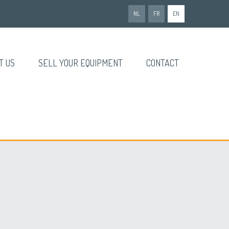
NL
FR
EN
T US
SELL YOUR EQUIPMENT
CONTACT