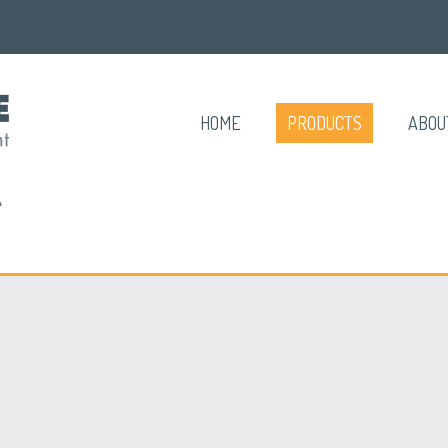
HOME
PRODUCTS
ABOU
A