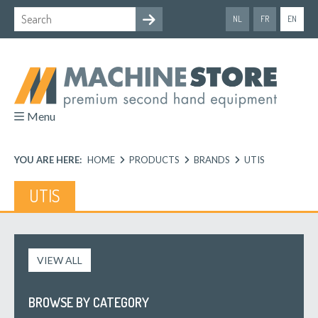
NL
FR
EN
Menu
YOU ARE HERE:
HOME
PRODUCTS
BRANDS
UTIS
UTIS
VIEW ALL
BROWSE BY CATEGORY