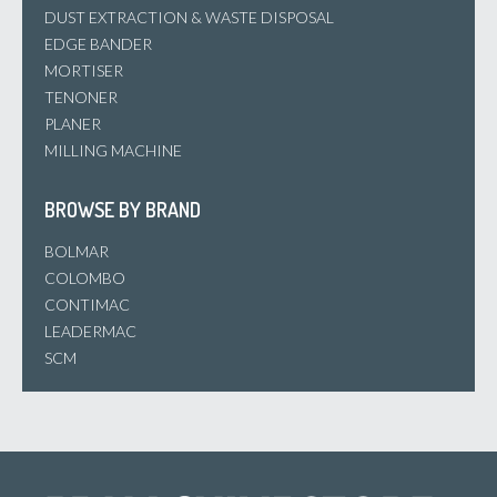
DUST EXTRACTION & WASTE DISPOSAL
EDGE BANDER
MORTISER
TENONER
PLANER
MILLING MACHINE
BROWSE BY BRAND
BOLMAR
COLOMBO
CONTIMAC
LEADERMAC
SCM