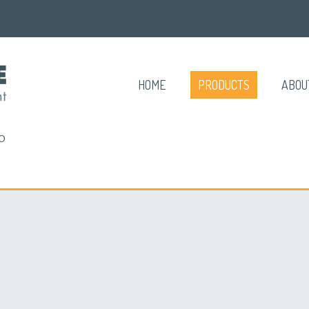
HOME
PRODUCTS
ABOU
O