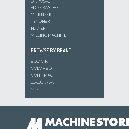
DISPOSAL
EDGE BANDER
MORTISER
TENONER
PLANER
MILLING MACHINE
BROWSE BY BRAND
BOLMAR
COLOMBO
CONTIMAC
LEADERMAC
SCM