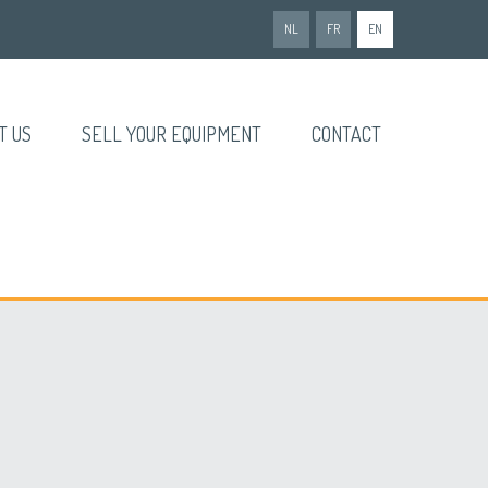
NL
FR
EN
T US
SELL YOUR EQUIPMENT
CONTACT