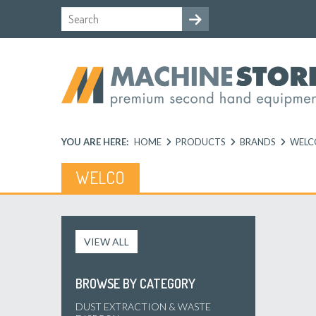
YOU ARE HERE:
HOME
PRODUCTS
BRANDS
WELC
WELCO
VIEW ALL
BROWSE BY CATEGORY
DUST EXTRACTION & WASTE