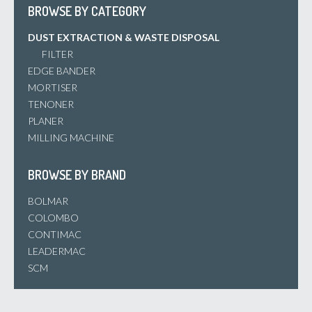
BROWSE BY CATEGORY
DUST EXTRACTION & WASTE DISPOSAL
FILTER
EDGE BANDER
MORTISER
TENONER
PLANER
MILLING MACHINE
BROWSE BY BRAND
BOLMAR
COLOMBO
CONTIMAC
LEADERMAC
SCM