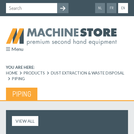
NL
FR
EN
Menu
YOU ARE HERE:
HOME
PRODUCTS
DUST EXTRACTION & WASTE DISPOSAL
PIPING
PIPING
VIEW ALL