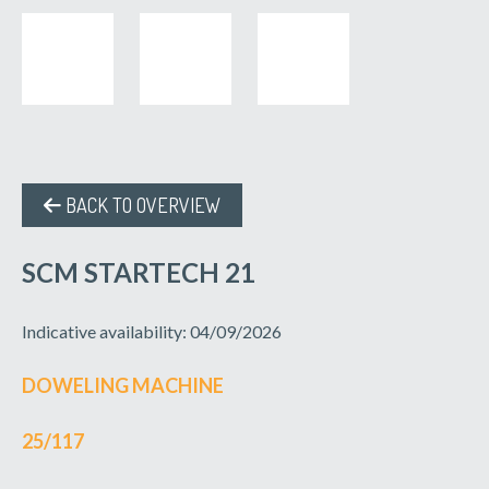
BACK TO OVERVIEW
SCM STARTECH 21
Indicative availability: 04/09/2026
DOWELING MACHINE
25/117