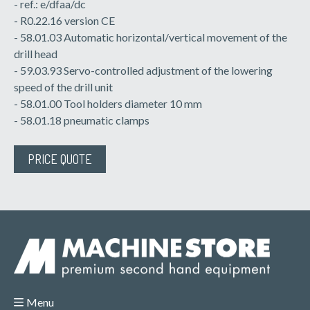
- ref.: e/dfaa/dc
- R0.22.16 version CE
- 58.01.03 Automatic horizontal/vertical movement of the
drill head
- 59.03.93 Servo-controlled adjustment of the lowering
speed of the drill unit
- 58.01.00 Tool holders diameter 10 mm
- 58.01.18 pneumatic clamps
PRICE QUOTE
Menu