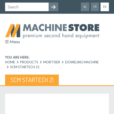
NL
FR
EN
Menu
YOU ARE HERE:
HOME
PRODUCTS
MORTISER
DOWELING MACHINE
SCM STARTECH 21
SCM STARTECH 21
Previous
Next